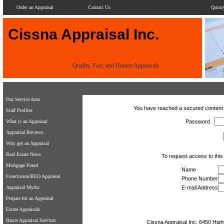
Order an Appraisal
Contact Us
Quinc
Cissna Appraisal Inc.
Quality, Fast, and Honest Appraisals
Our Service Area
You have reached a secured content 
Staff Profiles
What is an Appraisal
Password
Appraisal Reviews
Why get an Appraisal
Real Estate News
To request access to this 
Mortgage Fraud
Name
Foreclosure/REO Appraisal
Phone Number
Appraisal Myths
E-mail Address
Prepare for an Appraisal
Estate Appraisals
Buyer Appraisal Services
Cissna Appraisal Inc.
6450 High