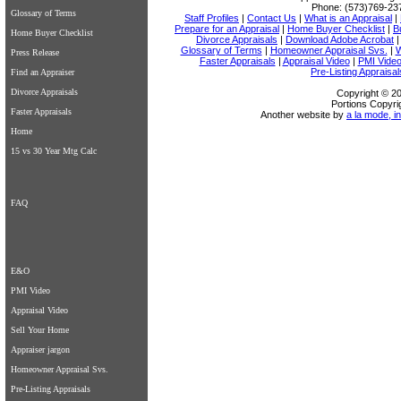
Phone:
(573)769-23
Glossary of Terms
Staff Profiles
|
Contact Us
|
What is an Appraisal
|
Prepare for an Appraisal
|
Home Buyer Checklist
|
B
Home Buyer Checklist
Divorce Appraisals
|
Download Adobe Acrobat
Glossary of Terms
|
Homeowner Appraisal Svs.
|
W
Press Release
Faster Appraisals
|
Appraisal Video
|
PMI Vide
Pre-Listing Appraisal
Find an Appraiser
Divorce Appraisals
Copyright © 20
Portions Copyri
Faster Appraisals
Another website by
a la mode, in
Home
15 vs 30 Year Mtg Calc
FAQ
E&O
PMI Video
Appraisal Video
Sell Your Home
Appraiser jargon
Homeowner Appraisal Svs.
Pre-Listing Appraisals