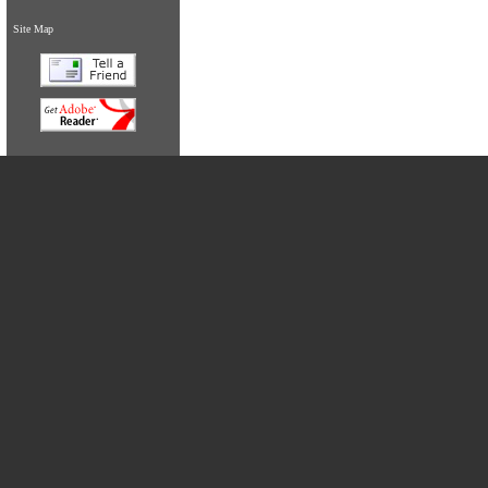
Site Map